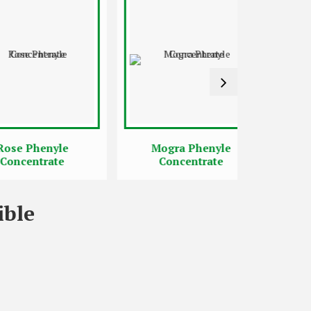
Phenyle
Mogra Phenyle
Jasmi
entrate
Concentrate
Con
ible