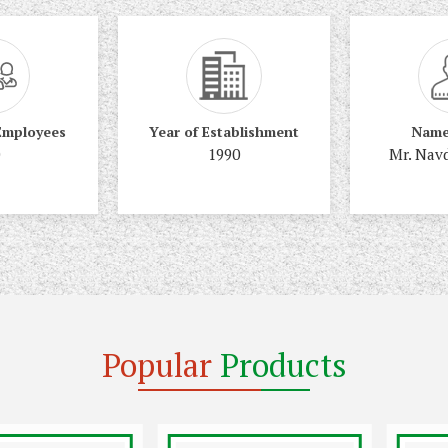
Employees
Year of Establishment
Name
1990
Mr. Nav
Popular
Products