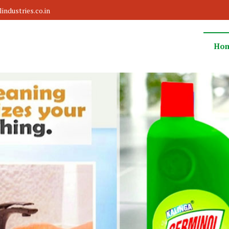
ndustries.co.in
Ho