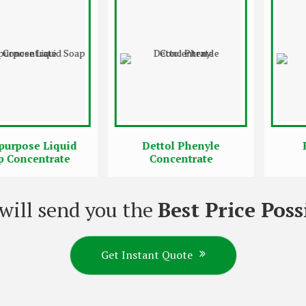
se Liquid
Dettol Phenyle
Rose 
centrate
Concentrate
Conc
will send you the
Best Price Poss
Get Instant Quote