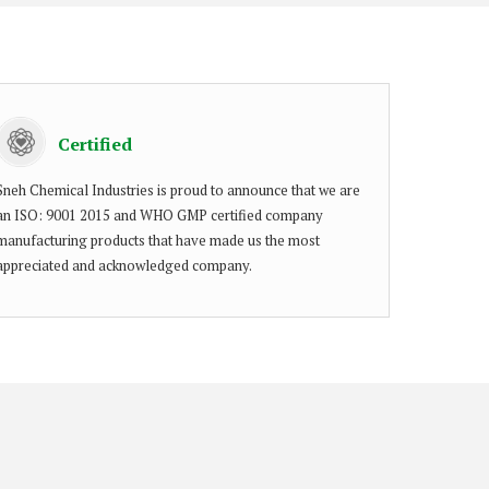
Certified
Sneh Chemical Industries is proud to announce that we are
an ISO: 9001 2015 and WHO GMP certified company
manufacturing products that have made us the most
appreciated and acknowledged company.