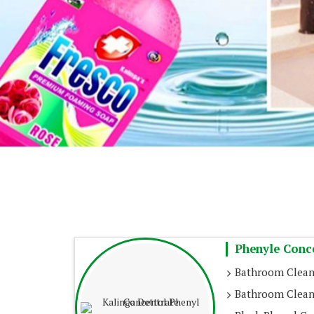
Phenyle Conc
Bathroom Clean
Bathroom Clean