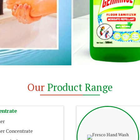
Our
Product Range
entrate
er
er Concentrate