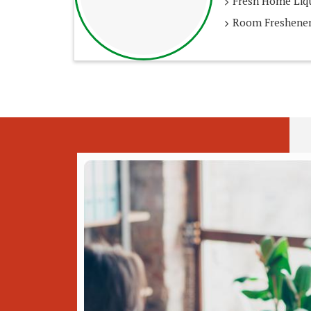
Fresh Home Liqu
Room Freshener