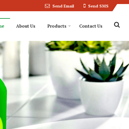
Send Email
Send SMS
me
About Us
Products
Contact Us