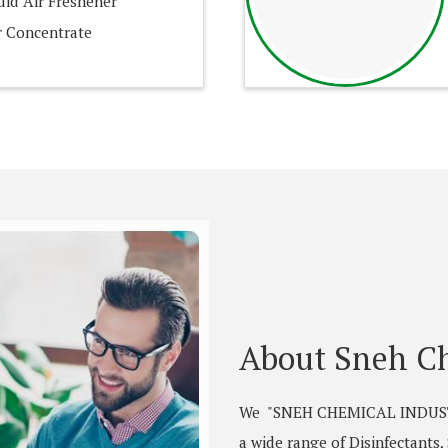
id Air Freshener
 Concentrate
About Sneh Ch
We "SNEH CHEMICAL INDUSTRI
a wide range of Disinfectants