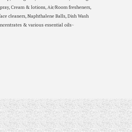
pray, Cream & lotions, Air/Room fresheners,
ace cleaners, Naphthalene Balls, Dish Wash
ncentrates & various essential oils~