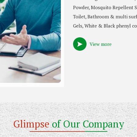
Powder, Mosquito Repellent S
Toilet, Bathroom & multi surf
Gels, White & Black phenyl co
View more
Glimpse
of Our Company