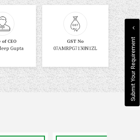
Submit Your Requirement
 of CEO
GST No
deep Gupta
07AMRPG7130N1ZL