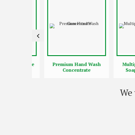
ncentrate
Premium Hand Wash
Multipurpo
Concentrate
Soap Con
We 