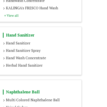
Handwash Concentrate
KALINGA's FRESCO Hand Wash
+ View all
Hand Sanitizer
Hand Sanitizer
Hand Sanitizer Spray
Hand Wash Concentrate
Herbal Hand Sanitizer
Naphthalene Ball
Multi Colored Naphthalene Ball