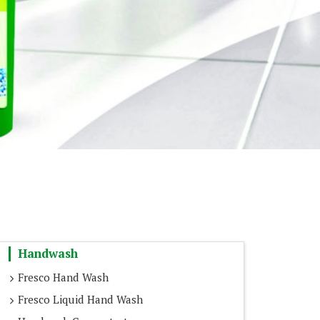
Handwash
Fresco Hand Wash
Fresco Liquid Hand Wash