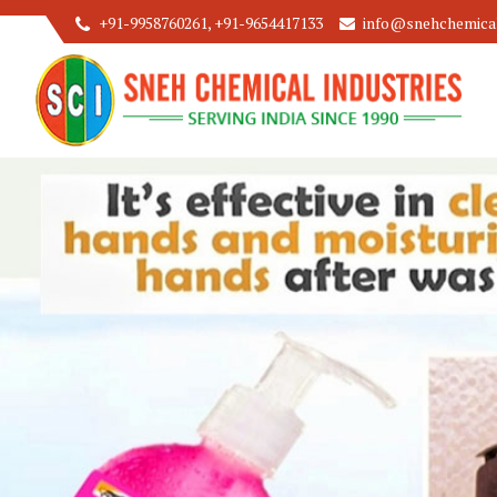
+91-9958760261, +91-9654417133
info@snehchemicali
Floor Cleaner Concentrate Manufacturer and Supplier