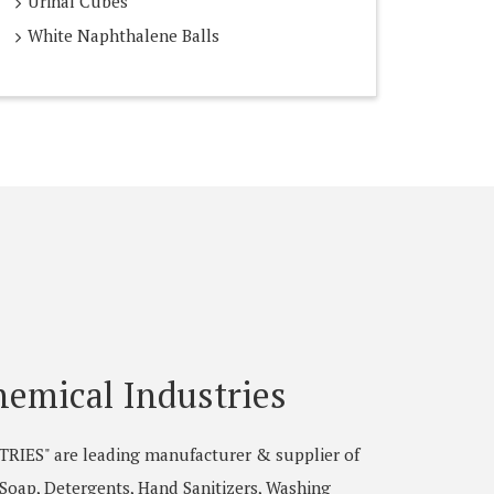
Urinal Cubes
White Naphthalene Balls
emical Industries
ES" are leading manufacturer & supplier of
, Soap, Detergents, Hand Sanitizers, Washing