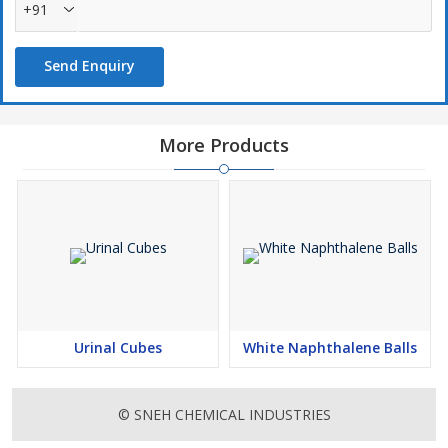
+91
Send Enquiry
More Products
Urinal Cubes
White Naphthalene Balls
© SNEH CHEMICAL INDUSTRIES