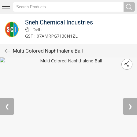
Sneh Chemical Industries
Delhi
GST : 07AMRPG7130N1ZL
Multi Colored Naphthalene Ball
❮
❯