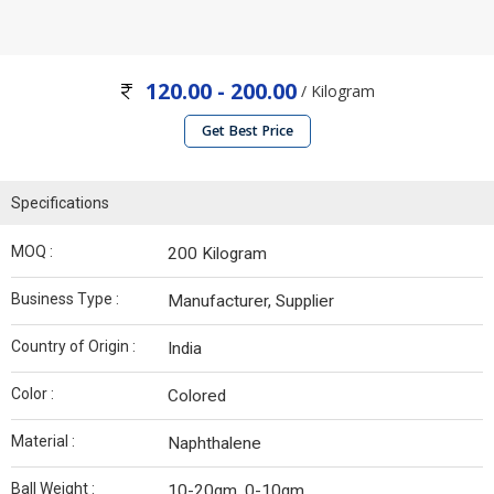
120.00 - 200.00
/ Kilogram
Get Best Price
Specifications
MOQ :
200 Kilogram
Business Type :
Manufacturer, Supplier
Country of Origin :
India
Color :
Colored
Material :
Naphthalene
Ball Weight :
10-20gm, 0-10gm