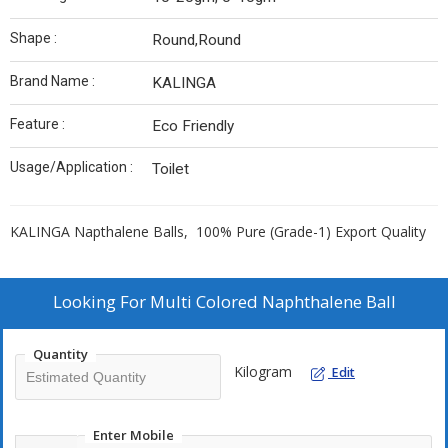
Shape :
Round,Round
Brand Name :
KALINGA
Feature :
Eco Friendly
Usage/Application :
Toilet
KALINGA Napthalene Balls, 100% Pure (Grade-1) Export Quality
Looking For
Multi Colored Naphthalene Ball
Quantity
Kilogram
Edit
Enter Mobile