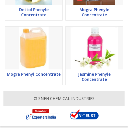
Dettol Phenyle
Mogra Phenyle
Concentrate
Concentrate
Mogra Phenyl Concentrate
Jasmine Phenyle
Concentrate
© SNEH CHEMICAL INDUSTRIES