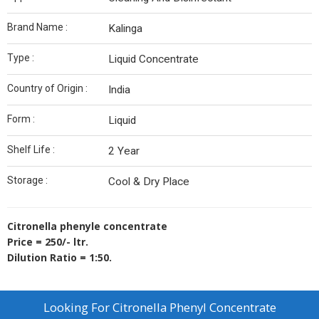
Brand Name :
Kalinga
Type :
Liquid Concentrate
Country of Origin :
India
Form :
Liquid
Shelf Life :
2 Year
Storage :
Cool & Dry Place
Citronella phenyle concentrate
Price = 250/- ltr.
Dilution Ratio = 1:50.
Looking For
Citronella Phenyl Concentrate