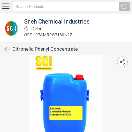
Sneh Chemical Industries
Delhi
GST : 07AMRPG7130N1ZL
Citronella Phenyl Concentrate