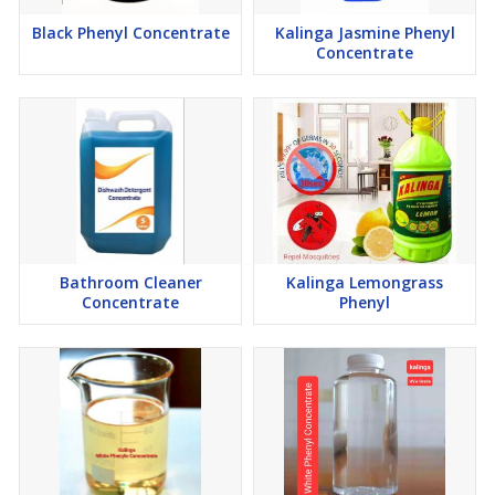
Black Phenyl Concentrate
Kalinga Jasmine Phenyl
Concentrate
Bathroom Cleaner
Kalinga Lemongrass
Concentrate
Phenyl