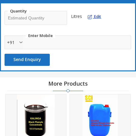
Quantity
Litres
Edit
Enter Mobile
+91
Send Enquiry
More Products