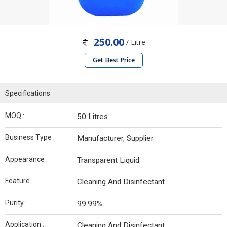
250.00
/ Litre
Get Best Price
Specifications
MOQ :
50 Litres
Business Type :
Manufacturer, Supplier
Appearance :
Transparent Liquid
Feature :
Cleaning And Disinfectant
Purity :
99.99%
Application :
Cleaning And Disinfectant