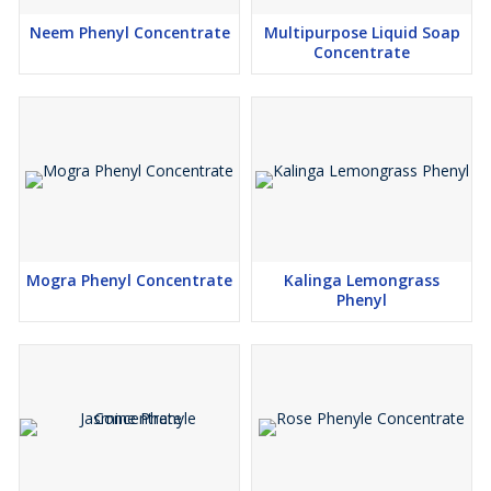
Neem Phenyl Concentrate
Multipurpose Liquid Soap
Concentrate
Mogra Phenyl Concentrate
Kalinga Lemongrass
Phenyl