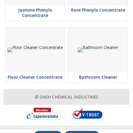
Jasmine Phenyle
Rose Phenyle Concentrate
Concentrate
Floor Cleaner Concentrate
Bathroom Cleaner
© SNEH CHEMICAL INDUSTRIES