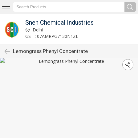
Sneh Chemical Industries
Delhi
GST : 07AMRPG7130N1ZL
Lemongrass Phenyl Concentrate