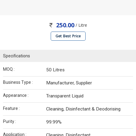
250.00
/ Litre
Get Best Price
Specifications
MOQ :
50 Litres
Business Type :
Manufacturer, Supplier
Appearance :
Transparent Liquid
Feature :
Cleaning, Disinfectant & Deodorising
Purity :
99.99%
Application :
Cleaning, Disinfectant