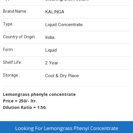
Brand Name :
KALINGA
Type :
Liquid Concentrate
Country of Origin :
India
Form :
Liquid
Shelf Life :
2 Year
Storage :
Cool & Dry Place
Lemongrass phenyle concentrate
Price = 250/- ltr.
Dilution Ratio = 1:50.
Looking For
Lemongrass Phenyl Concentrate