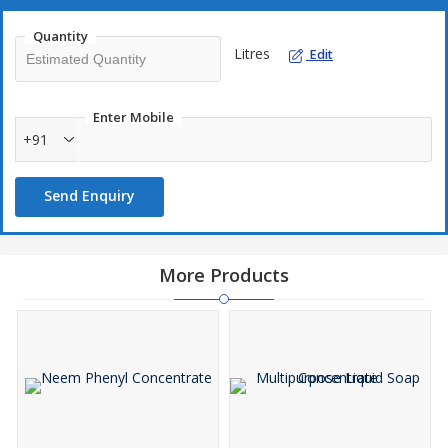
Quantity
Litres
Edit
Enter Mobile
+91
Send Enquiry
More Products